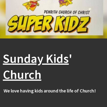
Sunday Kids
'
Church
We love having kids around the life of Church!