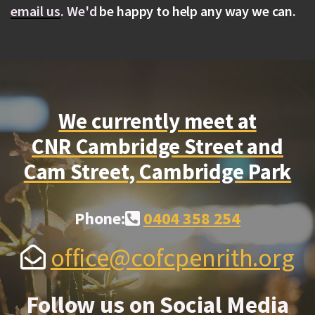
email us
.
We'd
be happy to help any way we can.
We currently meet at
CNR Cambridge Street and
Cam Street, Cambridge Park
Alternate Phone Square
Phone:
0404 358 254

Envelope Open
office@cofcpenrith.org

Follow us on Social Media