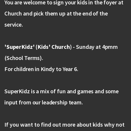
You are welcome to sign your kids in the foyer at
Church and pick them up at the end of the
service.
'SuperKidz' (Kids' Church)
- Sunday at 4pmm
(School Terms).
For children in Kindy to Year 6.
SuperKidz is a mix of fun and games and some
input from our leadership team.
If you want to find out more about kids why not