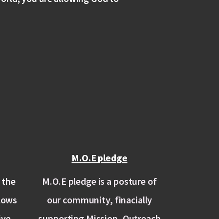
M.O.E pledge
 the
M.O.E pledge is a posture of
llows
our community, finacially
ive
supporting Mission, Outreach