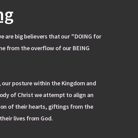
ng
e are big believers that our "DOING for
me from the overflow of our BEING
t, our posture within the Kingdom and
Body of Christ we attempt to align an
ion of their hearts, giftings from the
 their lives from God.