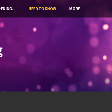
ENING...
NEED TO KNOW
MORE
g