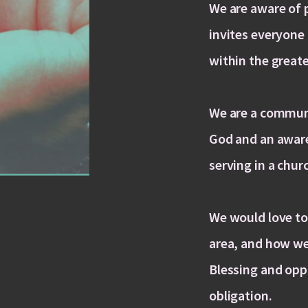
We are aware of 
invites everyone 
within the greate
We are a communi
God and an awar
serving in a chur
We would love to
area, and how we
Blessing and opp
obligation.