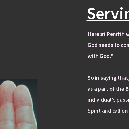
Servi
Here at Penrith w
God needs to co
with God."
So in saying tha
as a part of the 
individual's pass
Spirit and call on