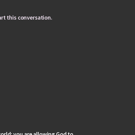
art this conversation.
orld; you are allowing God to