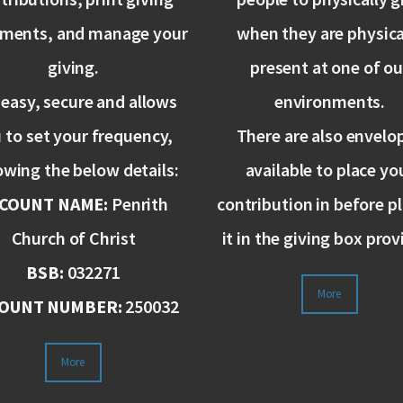
ements, and manage your
when they are physica
giving.
present at one of ou
s easy, secure and allows
environments.
 to set your frequency,
There are also envelo
owing the below details:
available to place yo
COUNT NAME:
Penrith
contribution in before p
Church of Christ
it in the giving box prov
BSB:
032271
More
OUNT NUMBER:
250032
More