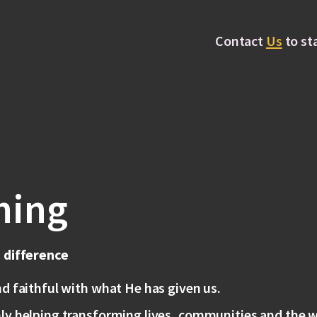
Contact
Us
to st
hing
a difference
nd faithful with what He has given us.
ly helping transforming lives, communities and the w