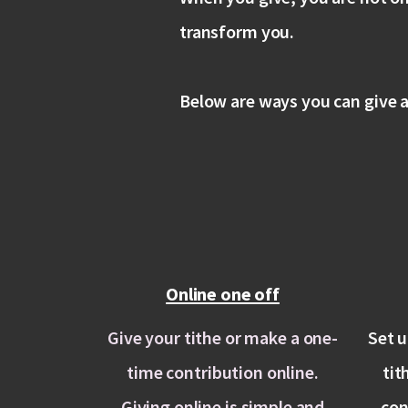
transform you.
Below are ways you can give a
Online one off
Give your tithe or make a one-
Set u
time contribution online.
tit
Giving online is simple and
con