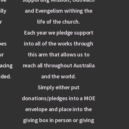
lly
and Evengelism withing the
r
life of the church.
Each year we pledge support
pes
into all of the works through
ur
this arm that allows us to
lacing
reach all throughout Australia
ided.
and the world.
Simply either put
donations/pledges into a MOE
envelope and place into the
giving box in person or giving