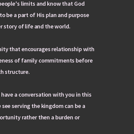
people's limits and know that God
to be a part of His plan and purpose
r story of life and the world.
ty that encourages relationship with
eness of family commitments before
ch structure.
 have a conversation with you in this
 see serving the kingdom can be a
ortunity rather then a burden or