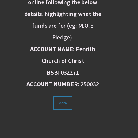
online following the below
details, highlighting what the
funds are for (eg: M.O.E
Pledge).
ACCOUNT NAME
: Penrith
Church of Christ
BSB:
032271
ACCOUNT NUMBER:
250032
More