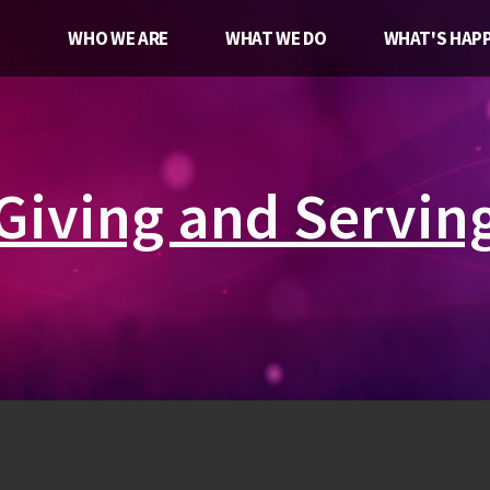
WHO WE ARE
WHAT WE DO
WHAT'S HAPP
Giving and Servin