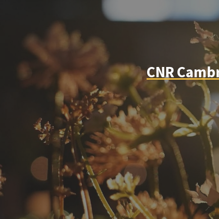
CNR Cambri