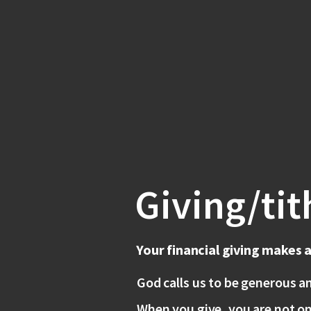
Giving/tit
Your financial giving makes 
God calls us to be generous a
When you give, you are not on