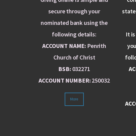
secure through your
stat
nominated bank using the
following details:
It i
ACCOUNT NAME:
Penrith
you
Church of Christ
foll
BSB:
032271
AC
ACCOUNT NUMBER:
250032
More
ACC