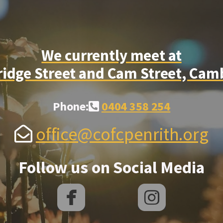
We currently meet at
dge Street and Cam Street, Cam
Alternate Phone Square
Phone:
0404 358 254

Envelope Open
office@cofcpenrith.org

Follow us on Social Media


roundedfacebook
rounded