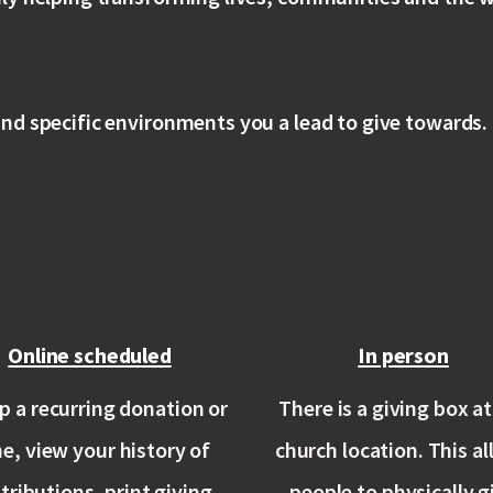
nd specific environments you a lead to give towards.
Online scheduled
In person
p a recurring donation or
There is a giving box at
he, view your history of
church location. This a
tributions, print giving
people to physically g