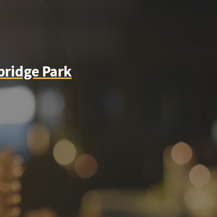
bridge Park
instagram