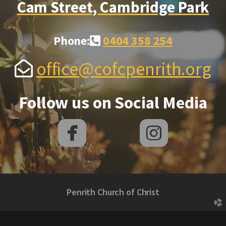
Cam Street, Cambridge Park
Alternate Phone Square
Phone:
0404 358 254

Envelope Open
office@cofcpenrith.org

Follow us on Social Media


roundedfacebook
rounded
Penrith Church of Christ
church