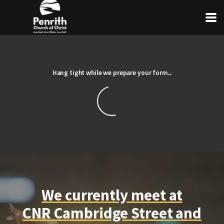
Skip to main content
Hang tight while we prepare your form...
We currently meet at
CNR Cambridge Street and